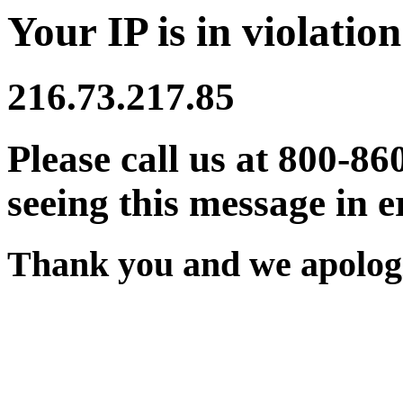
Your IP is in violation
216.73.217.85
Please call us at 800-86
seeing this message in e
Thank you and we apologi