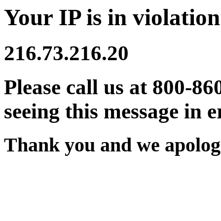
Your IP is in violation
216.73.216.20
Please call us at 800-86
seeing this message in e
Thank you and we apologi