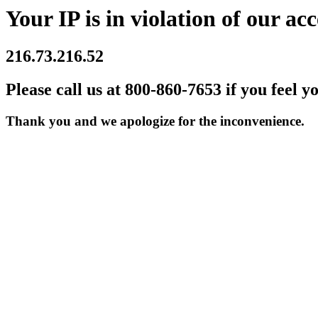
Your IP is in violation of our acc
216.73.216.52
Please call us at 800-860-7653 if you feel y
Thank you and we apologize for the inconvenience.