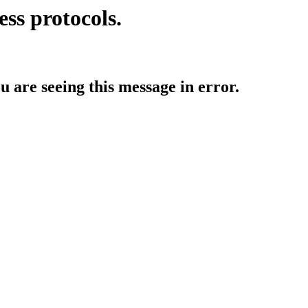
ess protocols.
ou are seeing this message in error.