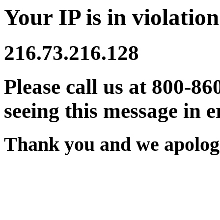
Your IP is in violation
216.73.216.128
Please call us at 800-86
seeing this message in e
Thank you and we apologi