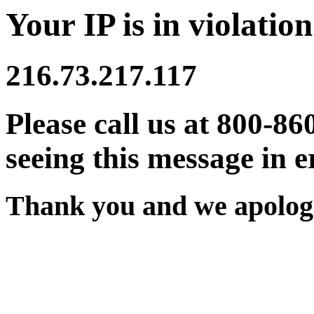
Your IP is in violation
216.73.217.117
Please call us at 800-86
seeing this message in e
Thank you and we apologi