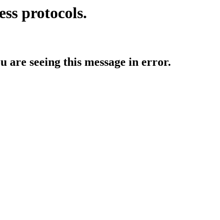
ess protocols.
ou are seeing this message in error.