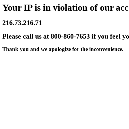
Your IP is in violation of our acc
216.73.216.71
Please call us at 800-860-7653 if you feel y
Thank you and we apologize for the inconvenience.