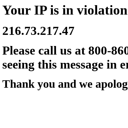
Your IP is in violation
216.73.217.47
Please call us at 800-86
seeing this message in e
Thank you and we apologi