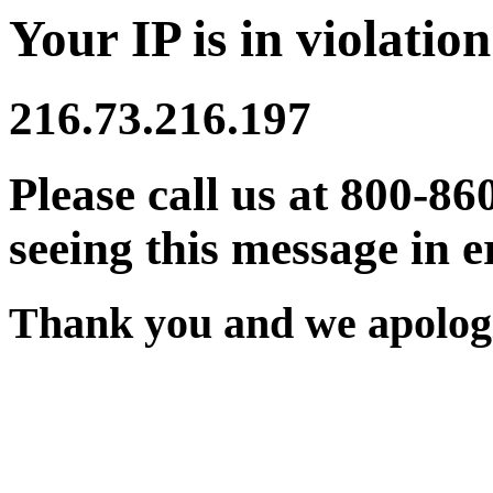
Your IP is in violation
216.73.216.197
Please call us at 800-86
seeing this message in e
Thank you and we apologi