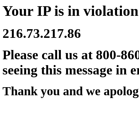
Your IP is in violation
216.73.217.86
Please call us at 800-86
seeing this message in e
Thank you and we apologi