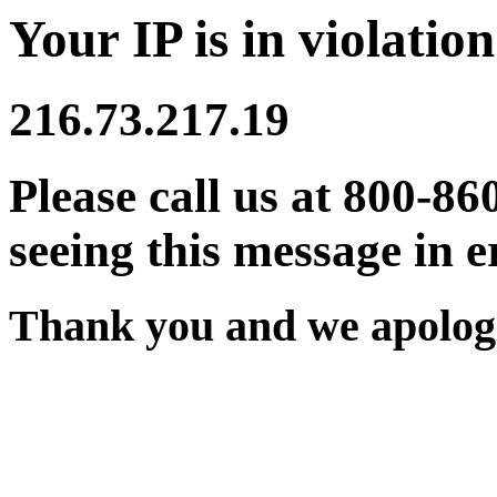
Your IP is in violation
216.73.217.19
Please call us at 800-86
seeing this message in e
Thank you and we apologi