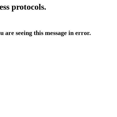
ess protocols.
ou are seeing this message in error.