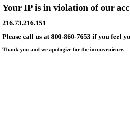
Your IP is in violation of our acc
216.73.216.151
Please call us at 800-860-7653 if you feel y
Thank you and we apologize for the inconvenience.