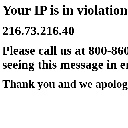
Your IP is in violation
216.73.216.40
Please call us at 800-86
seeing this message in e
Thank you and we apologi