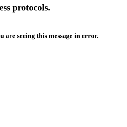
ess protocols.
ou are seeing this message in error.