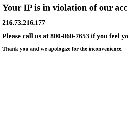
Your IP is in violation of our acc
216.73.216.177
Please call us at 800-860-7653 if you feel y
Thank you and we apologize for the inconvenience.