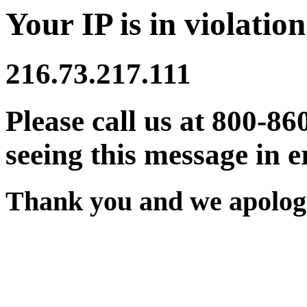
Your IP is in violation
216.73.217.111
Please call us at 800-86
seeing this message in e
Thank you and we apologi