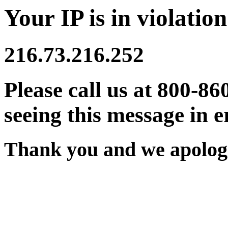
Your IP is in violation
216.73.216.252
Please call us at 800-86
seeing this message in e
Thank you and we apologi