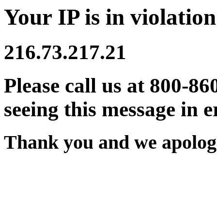
Your IP is in violation
216.73.217.21
Please call us at 800-86
seeing this message in e
Thank you and we apologi