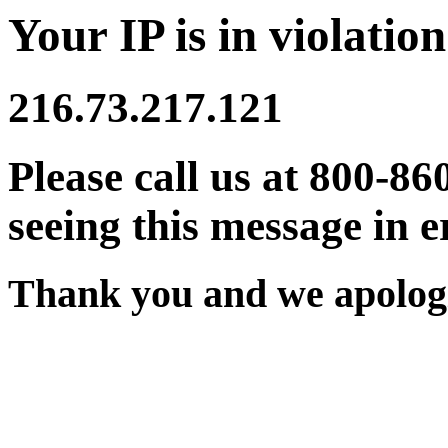
Your IP is in violation
216.73.217.121
Please call us at 800-86
seeing this message in e
Thank you and we apologi