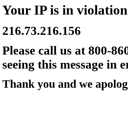
Your IP is in violation
216.73.216.156
Please call us at 800-86
seeing this message in e
Thank you and we apologi