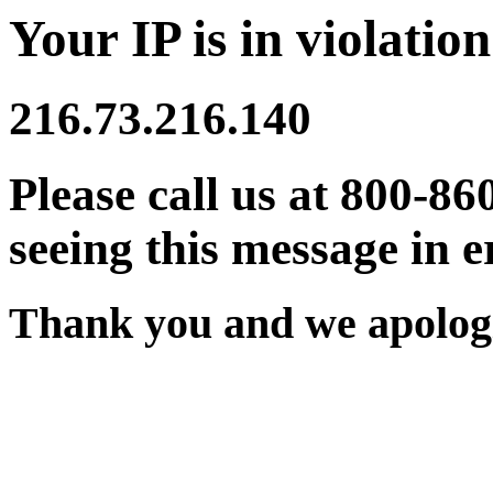
Your IP is in violation
216.73.216.140
Please call us at 800-86
seeing this message in e
Thank you and we apologi