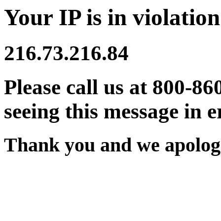
Your IP is in violation
216.73.216.84
Please call us at 800-86
seeing this message in e
Thank you and we apologi