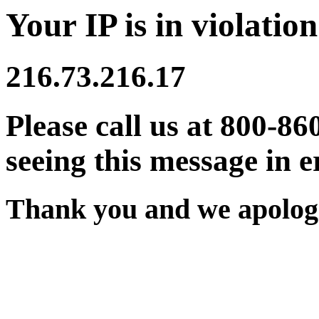
Your IP is in violation
216.73.216.17
Please call us at 800-86
seeing this message in e
Thank you and we apologi