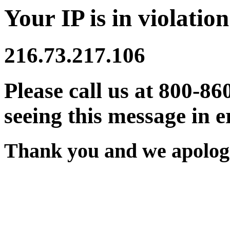
Your IP is in violation
216.73.217.106
Please call us at 800-86
seeing this message in e
Thank you and we apologi