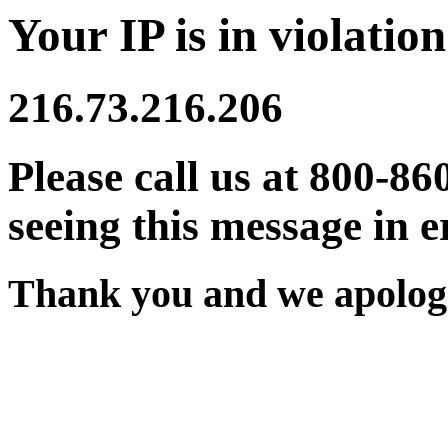
Your IP is in violation
216.73.216.206
Please call us at 800-86
seeing this message in e
Thank you and we apologi