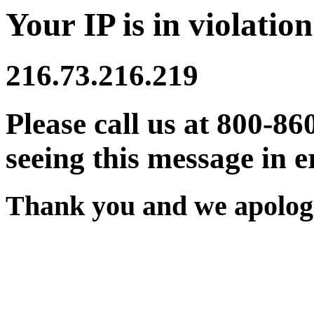
Your IP is in violation
216.73.216.219
Please call us at 800-86
seeing this message in e
Thank you and we apologi