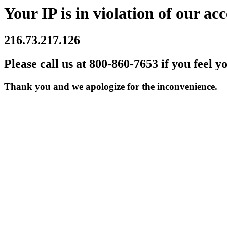
Your IP is in violation of our acc
216.73.217.126
Please call us at 800-860-7653 if you feel y
Thank you and we apologize for the inconvenience.