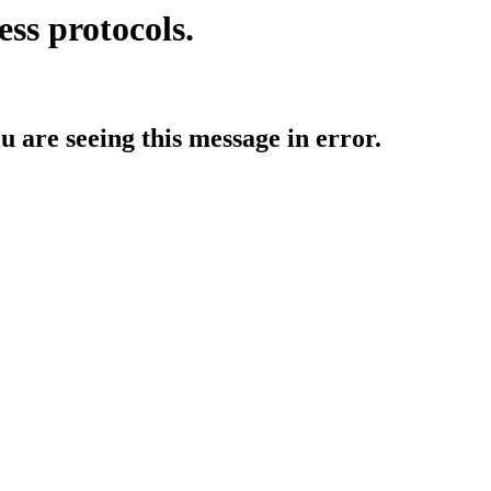
ess protocols.
ou are seeing this message in error.