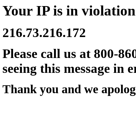
Your IP is in violation
216.73.216.172
Please call us at 800-86
seeing this message in e
Thank you and we apologi