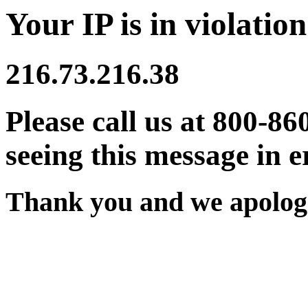
Your IP is in violation
216.73.216.38
Please call us at 800-86
seeing this message in e
Thank you and we apologi