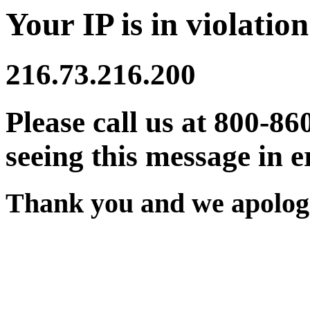
Your IP is in violation
216.73.216.200
Please call us at 800-86
seeing this message in e
Thank you and we apologi