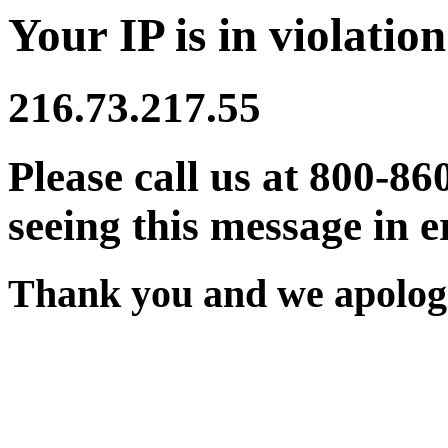
Your IP is in violation
216.73.217.55
Please call us at 800-86
seeing this message in e
Thank you and we apologi