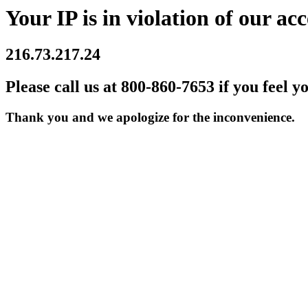
Your IP is in violation of our acc
216.73.217.24
Please call us at 800-860-7653 if you feel y
Thank you and we apologize for the inconvenience.