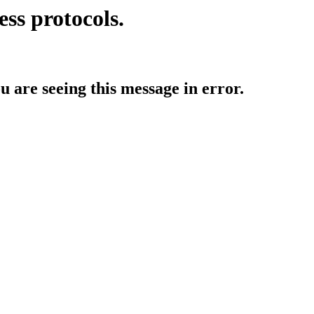
ess protocols.
ou are seeing this message in error.