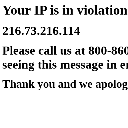
Your IP is in violation
216.73.216.114
Please call us at 800-86
seeing this message in e
Thank you and we apologi