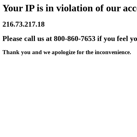
Your IP is in violation of our acc
216.73.217.18
Please call us at 800-860-7653 if you feel y
Thank you and we apologize for the inconvenience.