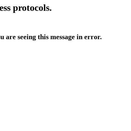
ess protocols.
ou are seeing this message in error.