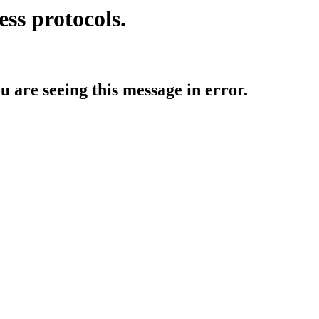
ess protocols.
ou are seeing this message in error.