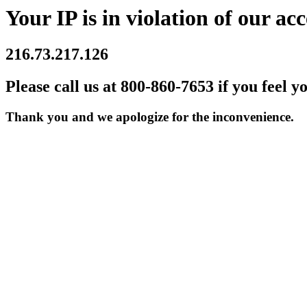
Your IP is in violation of our acc
216.73.217.126
Please call us at 800-860-7653 if you feel y
Thank you and we apologize for the inconvenience.