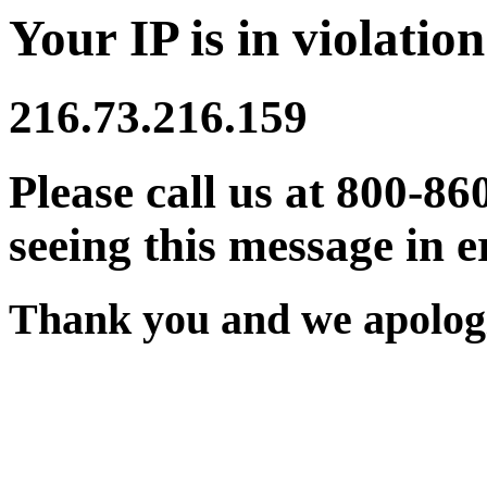
Your IP is in violation
216.73.216.159
Please call us at 800-86
seeing this message in e
Thank you and we apologi