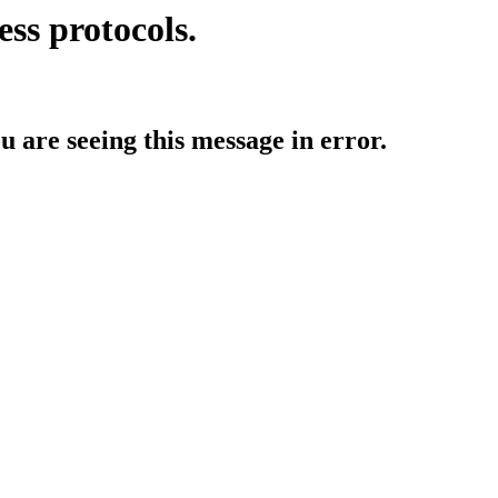
ess protocols.
ou are seeing this message in error.