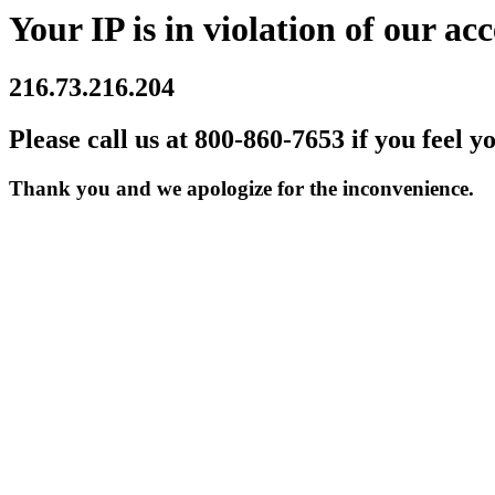
Your IP is in violation of our acc
216.73.216.204
Please call us at 800-860-7653 if you feel y
Thank you and we apologize for the inconvenience.