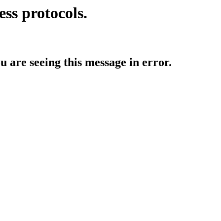
ess protocols.
ou are seeing this message in error.