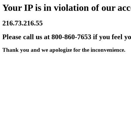
Your IP is in violation of our acc
216.73.216.55
Please call us at 800-860-7653 if you feel y
Thank you and we apologize for the inconvenience.