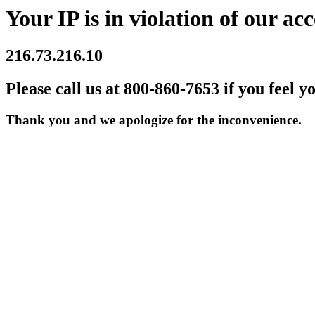
Your IP is in violation of our acc
216.73.216.10
Please call us at 800-860-7653 if you feel y
Thank you and we apologize for the inconvenience.