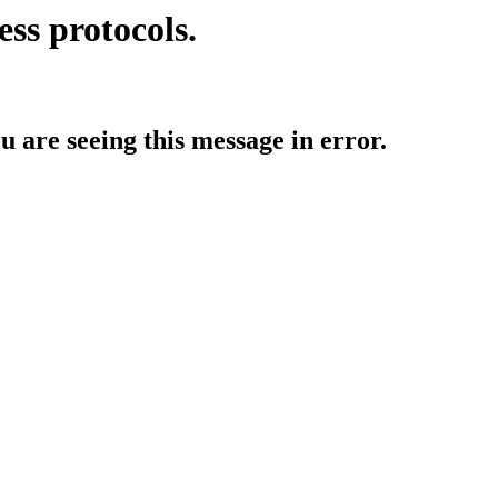
ess protocols.
ou are seeing this message in error.