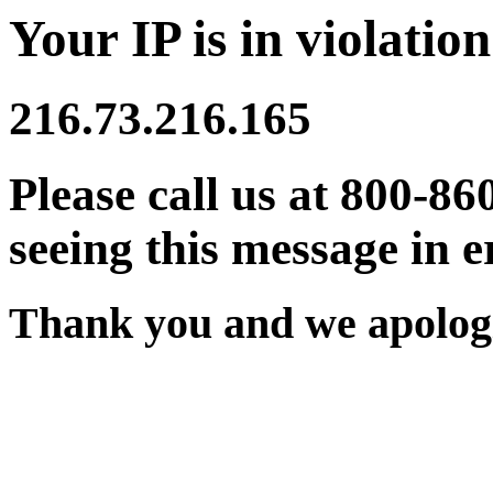
Your IP is in violation
216.73.216.165
Please call us at 800-86
seeing this message in e
Thank you and we apologi