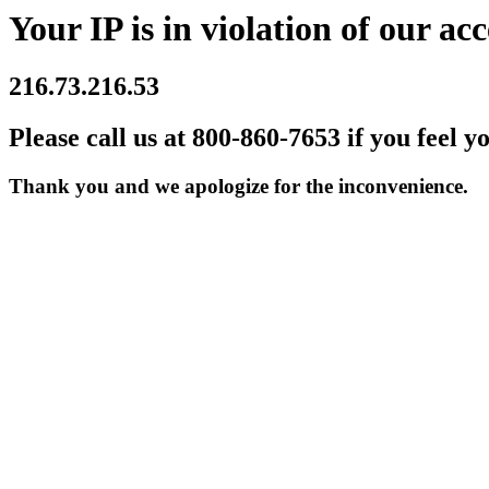
Your IP is in violation of our acc
216.73.216.53
Please call us at 800-860-7653 if you feel y
Thank you and we apologize for the inconvenience.