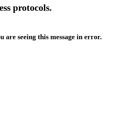
ess protocols.
ou are seeing this message in error.