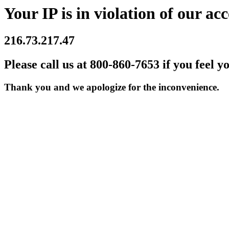
Your IP is in violation of our acc
216.73.217.47
Please call us at 800-860-7653 if you feel y
Thank you and we apologize for the inconvenience.