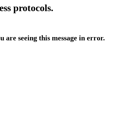
ess protocols.
ou are seeing this message in error.