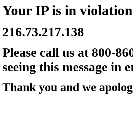
Your IP is in violation
216.73.217.138
Please call us at 800-86
seeing this message in e
Thank you and we apologi