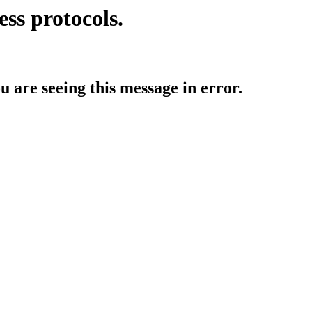
ess protocols.
ou are seeing this message in error.