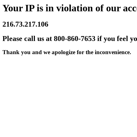
Your IP is in violation of our acc
216.73.217.106
Please call us at 800-860-7653 if you feel y
Thank you and we apologize for the inconvenience.