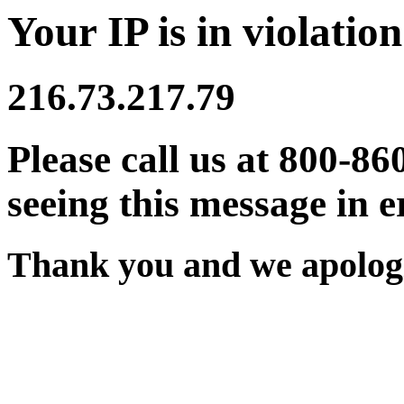
Your IP is in violation
216.73.217.79
Please call us at 800-86
seeing this message in e
Thank you and we apologi