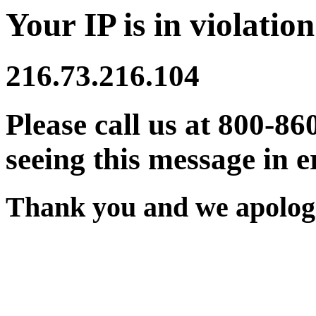
Your IP is in violation
216.73.216.104
Please call us at 800-86
seeing this message in e
Thank you and we apologi