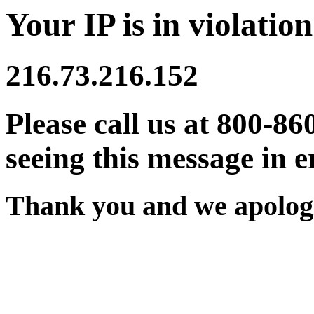
Your IP is in violation
216.73.216.152
Please call us at 800-86
seeing this message in e
Thank you and we apologi