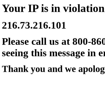
Your IP is in violation
216.73.216.101
Please call us at 800-86
seeing this message in e
Thank you and we apologi