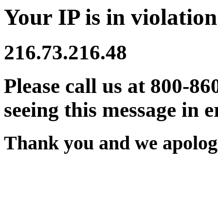
Your IP is in violation
216.73.216.48
Please call us at 800-86
seeing this message in e
Thank you and we apologi