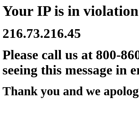
Your IP is in violation
216.73.216.45
Please call us at 800-86
seeing this message in e
Thank you and we apologi