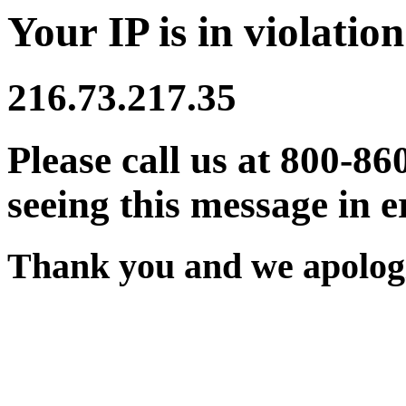
Your IP is in violation
216.73.217.35
Please call us at 800-86
seeing this message in e
Thank you and we apologi