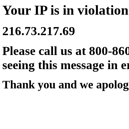
Your IP is in violation
216.73.217.69
Please call us at 800-86
seeing this message in e
Thank you and we apologi